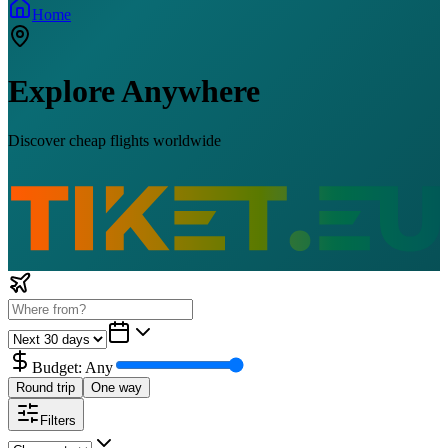
Home
Explore Anywhere
Discover cheap flights worldwide
Budget:
Any
Round trip
One way
Filters