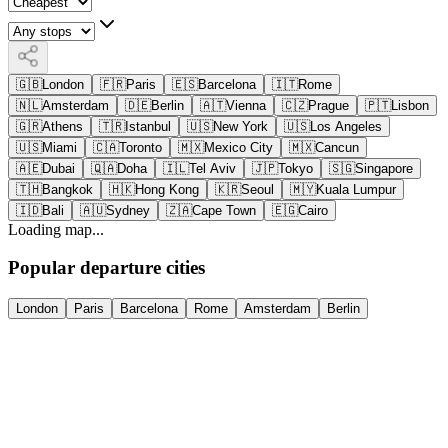
🇬🇧
London
🇫🇷
Paris
🇪🇸
Barcelona
🇮🇹
Rome
🇳🇱
Amsterdam
🇩🇪
Berlin
🇦🇹
Vienna
🇨🇿
Prague
🇵🇹
Lisbon
🇬🇷
Athens
🇹🇷
Istanbul
🇺🇸
New York
🇺🇸
Los Angeles
🇺🇸
Miami
🇨🇦
Toronto
🇲🇽
Mexico City
🇲🇽
Cancun
🇦🇪
Dubai
🇶🇦
Doha
🇮🇱
Tel Aviv
🇯🇵
Tokyo
🇸🇬
Singapore
🇹🇭
Bangkok
🇭🇰
Hong Kong
🇰🇷
Seoul
🇲🇾
Kuala Lumpur
🇮🇩
Bali
🇦🇺
Sydney
🇿🇦
Cape Town
🇪🇬
Cairo
Loading map...
Popular departure cities
London
Paris
Barcelona
Rome
Amsterdam
Berlin